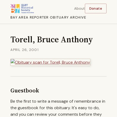
About
Donate
BAY AREA REPORTER OBITUARY ARCHIVE
Torell, Bruce Anthony
APRIL 26, 2001
Guestbook
Be the first to write a message of remembrance in
the guestbook for this obituary. It's easy to do,
and you can review your comments before they