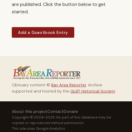
are published. Click the button below to get
started.
Add a Guestbook Entry
Obituary content ©
Bay Area Reporter
. Archive
supported and hosted by the
GLBT Historical Society
.
About this project
Contact
Donate
Copyright © 2009–2026. No part of this database may be
copied or reproduced without permission.
This site uses Google Analytics.