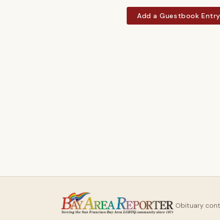
Add a Guestbook Entr
Obituary con