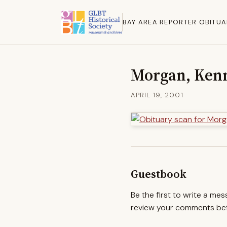
BAY AREA REPORTER OBITUA
Morgan, Ken
APRIL 19, 2001
Guestbook
Be the first to write a me
review your comments befo