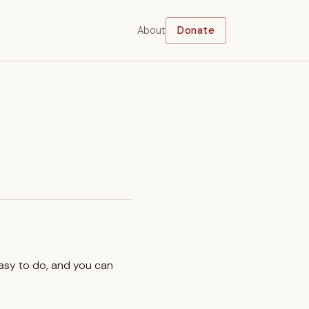
About
Donate
easy to do, and you can
.