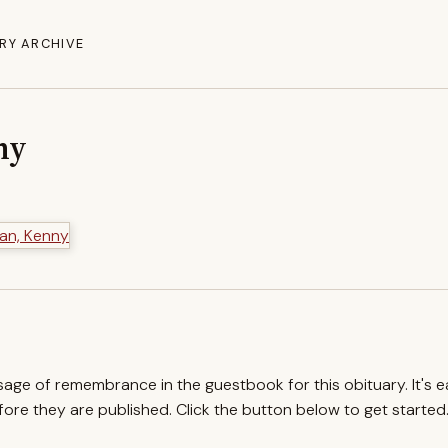
RY ARCHIVE
ny
ssage of remembrance in the guestbook for this obituary. It's 
re they are published. Click the button below to get started