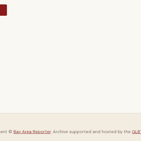
y
tent ©
Bay Area Reporter
. Archive supported and hosted by the
GLBT