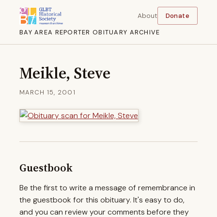
About
Donate
BAY AREA REPORTER OBITUARY ARCHIVE
Meikle, Steve
MARCH 15, 2001
Guestbook
Be the first to write a message of remembrance in
the guestbook for this obituary. It's easy to do,
and you can review your comments before they