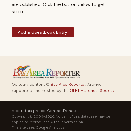
are published. Click the button below to get
started.
Add a Guestbook Entry
Obituary content ©
Bay Area Reporter
. Archive
supported and hosted by the
GLBT Historical Society
.
About this project
Contact
Donate
Copyright © 2009–2026. No part of this database may be
copied or reproduced without permission.
This site uses Google Analytics.