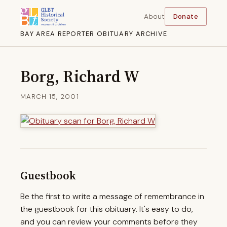
About
Donate
BAY AREA REPORTER OBITUARY ARCHIVE
Borg, Richard W
MARCH 15, 2001
Guestbook
Be the first to write a message of remembrance in
the guestbook for this obituary. It's easy to do,
and you can review your comments before they