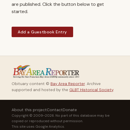
are published. Click the button below to get
started.
Add a Guestbook Entry
Obituary content ©
Bay Area Reporter
. Archive
supported and hosted by the
GLBT Historical Society
.
About this project
Contact
Donate
Copyright © 2009–2026. No part of this database may be
copied or reproduced without permission.
This site uses Google Analytics.