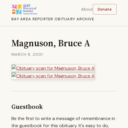
About
Donate
BAY AREA REPORTER OBITUARY ARCHIVE
Magnuson, Bruce A
MARCH 8, 2001
Guestbook
Be the first to write a message of remembrance in
the guestbook for this obituary. It's easy to do,