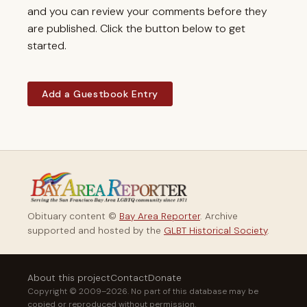
and you can review your comments before they
are published. Click the button below to get
started.
Add a Guestbook Entry
Obituary content ©
Bay Area Reporter
. Archive
supported and hosted by the
GLBT Historical Society
.
About this project
Contact
Donate
Copyright © 2009–2026. No part of this database may be
copied or reproduced without permission.