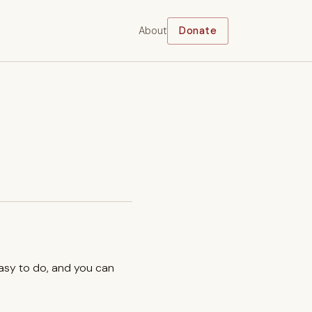
About
Donate
easy to do, and you can
.