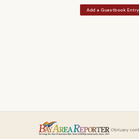
Add a Guestbook Entr
Obituary con