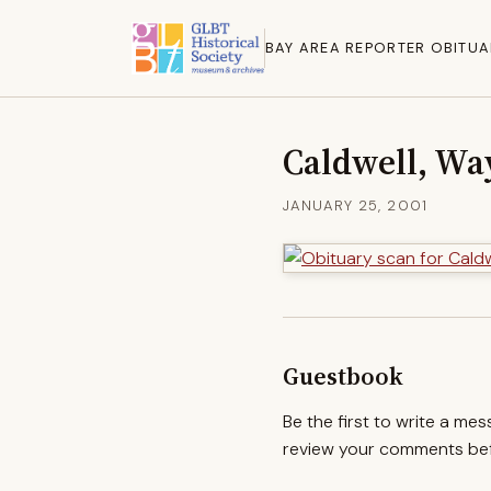
BAY AREA REPORTER OBITUA
Caldwell, Wa
JANUARY 25, 2001
Guestbook
Be the first to write a me
review your comments befo