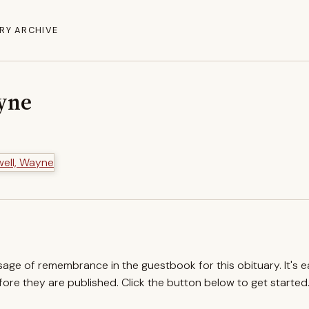
RY ARCHIVE
yne
ssage of remembrance in the guestbook for this obituary. It's 
re they are published. Click the button below to get started