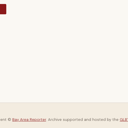
y
tent ©
Bay Area Reporter
. Archive supported and hosted by the
GLBT