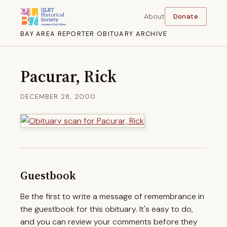
About
Donate
BAY AREA REPORTER OBITUARY ARCHIVE
Pacurar, Rick
DECEMBER 28, 2000
Guestbook
Be the first to write a message of remembrance in
the guestbook for this obituary. It's easy to do,
and you can review your comments before they