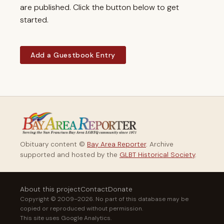
are published. Click the button below to get
started.
Add a Guestbook Entry
Obituary content ©
Bay Area Reporter
. Archive
supported and hosted by the
GLBT Historical Society
.
About this project
Contact
Donate
Copyright © 2009–2026. No part of this database may be
copied or reproduced without permission.
This site uses Google Analytics.