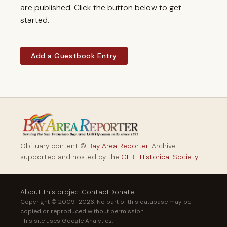
are published. Click the button below to get
started.
Add a Guestbook Entry
Obituary content ©
Bay Area Reporter
. Archive
supported and hosted by the
GLBT Historical Society
.
About this project
Contact
Donate
Copyright © 2009–2026. No part of this database may be
copied or reproduced without permission.
This site uses Google Analytics.