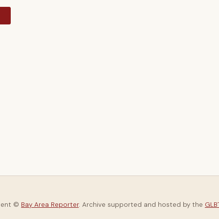
y
tent ©
Bay Area Reporter
. Archive supported and hosted by the
GLBT