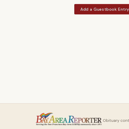
Add a Guestbook Entr
Obituary con