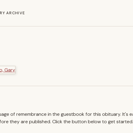
RY ARCHIVE
ssage of remembrance in the guestbook for this obituary. It's 
re they are published. Click the button below to get started