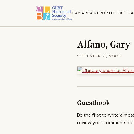
BAY AREA REPORTER OBITUA
Alfano, Gary
SEPTEMBER 21, 2000
Guestbook
Be the first to write a me
review your comments befo