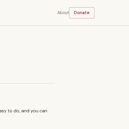
About
Donate
easy to do, and you can
.