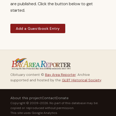
are published. Click the button below to get
started.
Add a Guestbook Entry
Obituary content ©
Bay Area Reporter
. Archive
supported and hosted by the
GLBT Historical Society
.
About this project
Contact
Donate
Copyright © 2009–2026. No part of this database may be
copied or reproduced without permission.
This site uses Google Analytics.