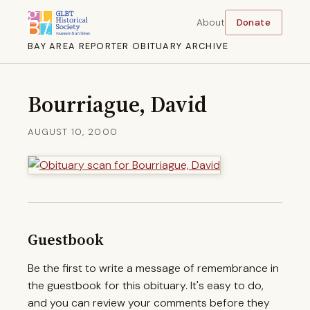
About
Donate
BAY AREA REPORTER OBITUARY ARCHIVE
Bourriague, David
AUGUST 10, 2000
Guestbook
Be the first to write a message of remembrance in
the guestbook for this obituary. It's easy to do,
and you can review your comments before they