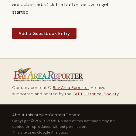
are published. Click the button below to get
started.
Add a Guestbook Entry
Obituary content ©
Bay Area Reporter
. Archive
supported and hosted by the
GLBT Historical Society
.
About this project
Contact
Donate
Copyright © 2009–2026. No part of this database may be
copied or reproduced without permission.
This site uses Google Analytics.