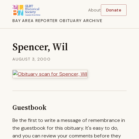
About
Donate
BAY AREA REPORTER OBITUARY ARCHIVE
Spencer, Wil
AUGUST 3, 2000
Guestbook
Be the first to write a message of remembrance in
the guestbook for this obituary. It's easy to do,
and you can review your comments before they