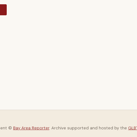
y
tent ©
Bay Area Reporter
. Archive supported and hosted by the
GLBT