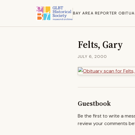
BAY AREA REPORTER OBITUA
Felts, Gary
JULY 6, 2000
Guestbook
Be the first to write a me
review your comments befo