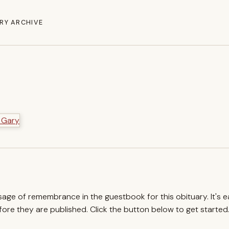
RY ARCHIVE
ssage of remembrance in the guestbook for this obituary. It's 
re they are published. Click the button below to get started