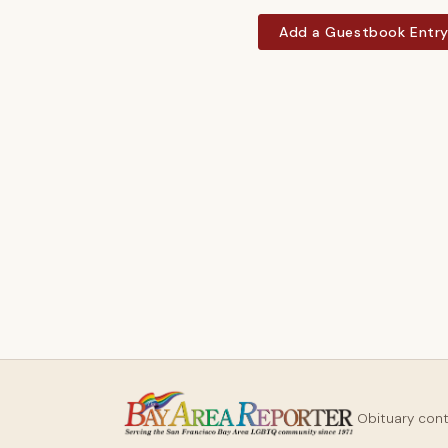
Add a Guestbook Entr
Obituary con