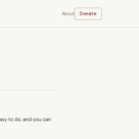
About
Donate
easy to do, and you can
.