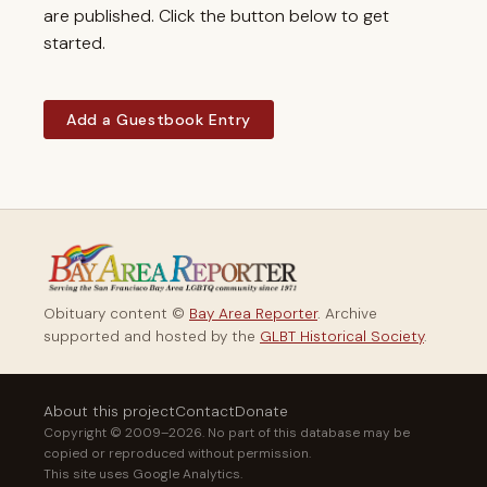
are published. Click the button below to get
started.
Add a Guestbook Entry
Obituary content ©
Bay Area Reporter
. Archive
supported and hosted by the
GLBT Historical Society
.
About this project
Contact
Donate
Copyright © 2009–2026. No part of this database may be
copied or reproduced without permission.
This site uses Google Analytics.