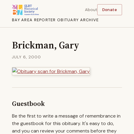
About
Donate
BAY AREA REPORTER OBITUARY ARCHIVE
Brickman, Gary
JULY 6, 2000
Guestbook
Be the first to write a message of remembrance in
the guestbook for this obituary. It's easy to do,
and you can review your comments before they