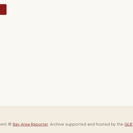
y
tent ©
Bay Area Reporter
. Archive supported and hosted by the
GLBT