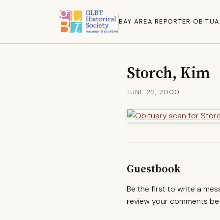
BAY AREA REPORTER OBITUA
Storch, Kim
JUNE 22, 2000
Guestbook
Be the first to write a me
review your comments befo