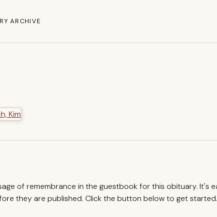
RY ARCHIVE
ssage of remembrance in the guestbook for this obituary. It's 
re they are published. Click the button below to get started