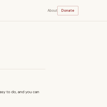
About
Donate
easy to do, and you can
.