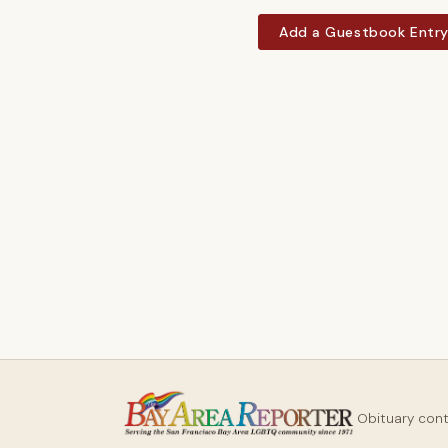
Add a Guestbook Entr
Obituary con