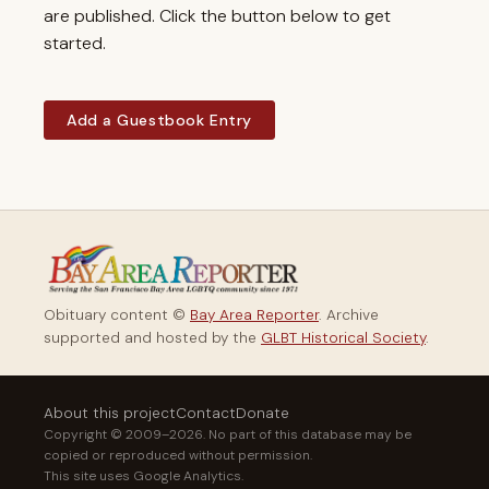
are published. Click the button below to get
started.
Add a Guestbook Entry
Obituary content ©
Bay Area Reporter
. Archive
supported and hosted by the
GLBT Historical Society
.
About this project
Contact
Donate
Copyright © 2009–2026. No part of this database may be
copied or reproduced without permission.
This site uses Google Analytics.