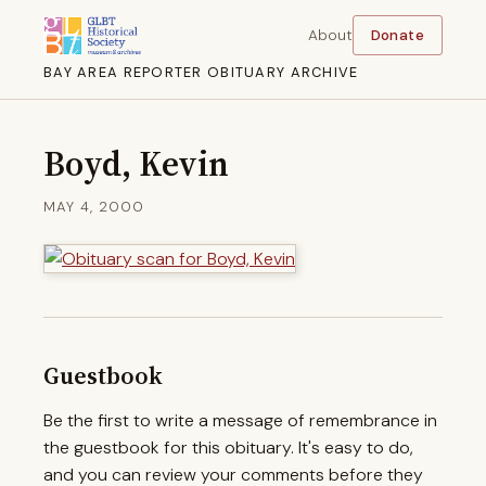
About
Donate
BAY AREA REPORTER OBITUARY ARCHIVE
Boyd, Kevin
MAY 4, 2000
Guestbook
Be the first to write a message of remembrance in
the guestbook for this obituary. It's easy to do,
and you can review your comments before they