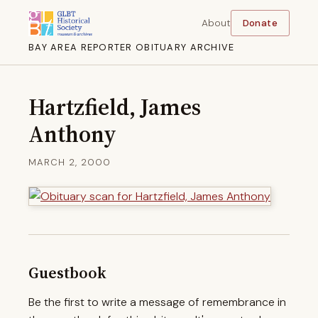
About
Donate
BAY AREA REPORTER OBITUARY ARCHIVE
Hartzfield, James
Anthony
MARCH 2, 2000
Guestbook
Be the first to write a message of remembrance in