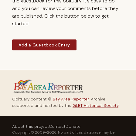
the guestbook for this obituary. It's easy to do,
and you can review your comments before they
are published. Click the button below to get
started.
Add a Guestbook Entry
Obituary content ©
Bay Area Reporter
. Archive
supported and hosted by the
GLBT Historical Society
.
About this project
Contact
Donate
Copyright © 2009–2026. No part of this database may be