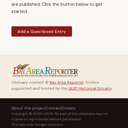
are published. Click the button below to get
started.
Add a Guestbook Entry
Obituary content ©
Bay Area Reporter
. Archive
supported and hosted by the
GLBT Historical Society
.
About this project
Contact
Donate
Copyright © 2009–2026. No part of this database may be
copied or reproduced without permission.
This site uses Google Analytics.