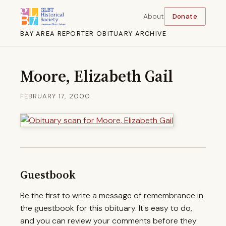
About
Donate
BAY AREA REPORTER OBITUARY ARCHIVE
Moore, Elizabeth Gail
FEBRUARY 17, 2000
Guestbook
Be the first to write a message of remembrance in
the guestbook for this obituary. It's easy to do,
and you can review your comments before they