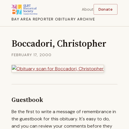
About
Donate
BAY AREA REPORTER OBITUARY ARCHIVE
Boccadori, Christopher
FEBRUARY 17, 2000
Guestbook
Be the first to write a message of remembrance in
the guestbook for this obituary. It's easy to do,
and you can review your comments before they