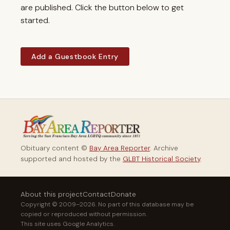
are published. Click the button below to get
started.
Add a Guestbook Entry
Obituary content ©
Bay Area Reporter
. Archive
supported and hosted by the
GLBT Historical Society
.
About this project
Contact
Donate
Copyright © 2009–2026. No part of this database may be
copied or reproduced without permission.
This site uses Google Analytics.