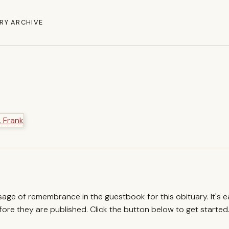
RY ARCHIVE
ssage of remembrance in the guestbook for this obituary. It's 
re they are published. Click the button below to get started