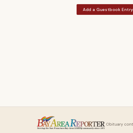
Add a Guestbook Entr
Obituary con