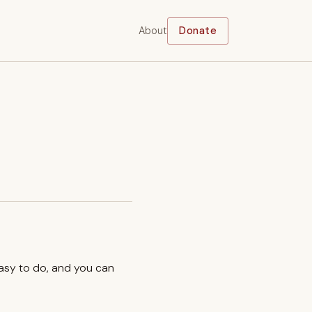
About
Donate
easy to do, and you can
.