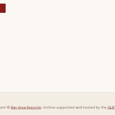
y
tent ©
Bay Area Reporter
. Archive supported and hosted by the
GLBT