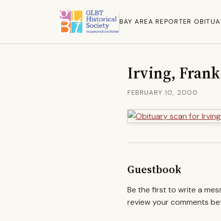
BAY AREA REPORTER OBITUA
Irving, Frank
FEBRUARY 10, 2000
Guestbook
Be the first to write a me
review your comments befo