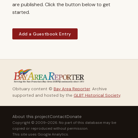
are published. Click the button below to get
started.
Add a Guestbook Entry
Obituary content ©
Bay Area Reporter
. Archive
supported and hosted by the
GLBT Historical Society
.
About this project
Contact
Donate
Copyright © 2009–2026. No part of this database may be
copied or reproduced without permission.
This site uses Google Analytics.