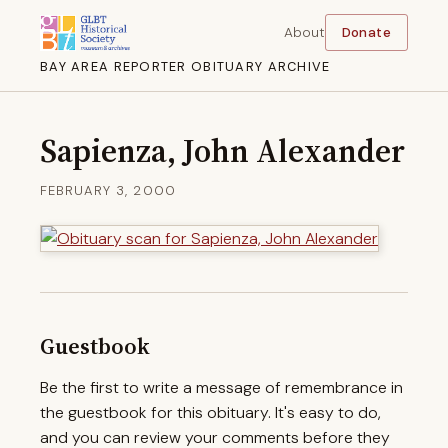
About
Donate
BAY AREA REPORTER OBITUARY ARCHIVE
Sapienza, John Alexander
FEBRUARY 3, 2000
Guestbook
Be the first to write a message of remembrance in
the guestbook for this obituary. It's easy to do,
and you can review your comments before they