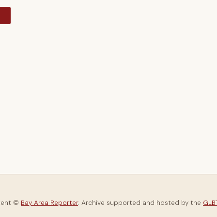
y
tent ©
Bay Area Reporter
. Archive supported and hosted by the
GLBT