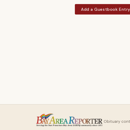
Add a Guestbook Entr
Obituary con