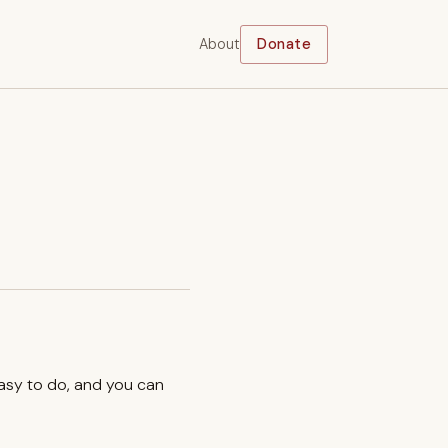
About
Donate
easy to do, and you can
.