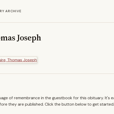
RY ARCHIVE
omas Joseph
ssage of remembrance in the guestbook for this obituary. It's 
re they are published. Click the button below to get started