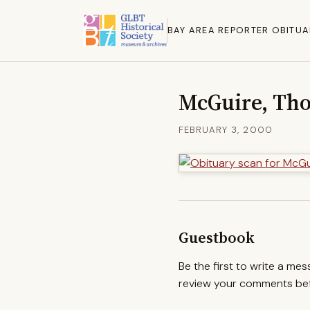
BAY AREA REPORTER OBITUA
McGuire, Th
FEBRUARY 3, 2000
Guestbook
Be the first to write a me
review your comments befo