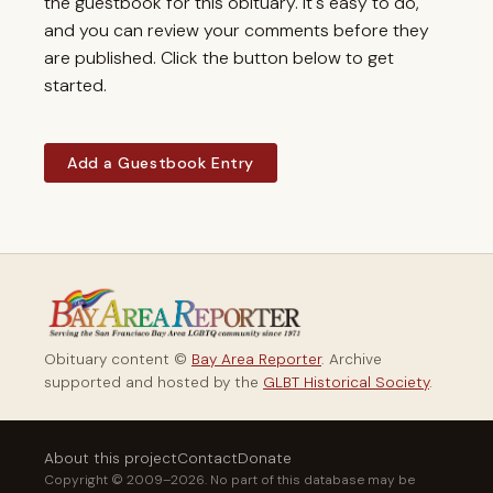
the guestbook for this obituary. It's easy to do,
and you can review your comments before they
are published. Click the button below to get
started.
Add a Guestbook Entry
Obituary content ©
Bay Area Reporter
. Archive
supported and hosted by the
GLBT Historical Society
.
About this project
Contact
Donate
Copyright © 2009–2026. No part of this database may be