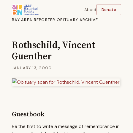
About
Donate
BAY AREA REPORTER OBITUARY ARCHIVE
Rothschild, Vincent
Guenther
JANUARY 13, 2000
Guestbook
Be the first to write a message of remembrance in