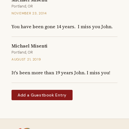
Portland, OR
NOVEMBER 23, 2014
You have been gone 14 years.  I miss you John.
Michael Misenti
Portland, OR
AUGUST 21, 2019
It's been more than 19 years John. I miss you!
Add a Guestbook Entry