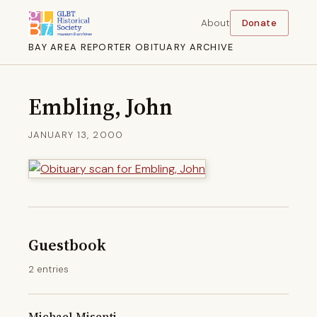
About
Donate
BAY AREA REPORTER OBITUARY ARCHIVE
Embling, John
JANUARY 13, 2000
Guestbook
2 entries
Michael Misenti