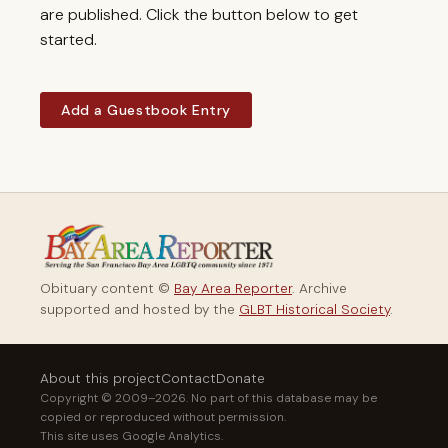
are published. Click the button below to get
started.
Add a Guestbook Entry
Obituary content ©
Bay Area Reporter
. Archive
supported and hosted by the
GLBT Historical Society
.
About this project
Contact
Donate
Copyright © 2009–2026. No part of this database may be
copied or reproduced without permission.
This site uses Google Analytics.