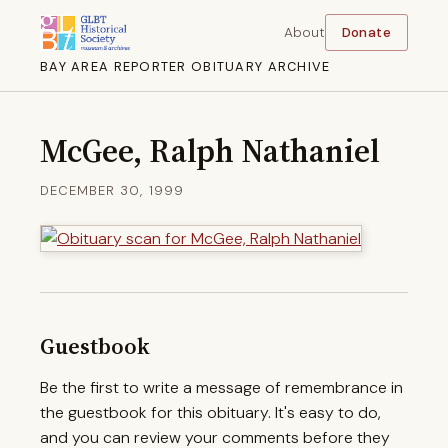
About
Donate
BAY AREA REPORTER OBITUARY ARCHIVE
McGee, Ralph Nathaniel
DECEMBER 30, 1999
Guestbook
Be the first to write a message of remembrance in
the guestbook for this obituary. It's easy to do,
and you can review your comments before they