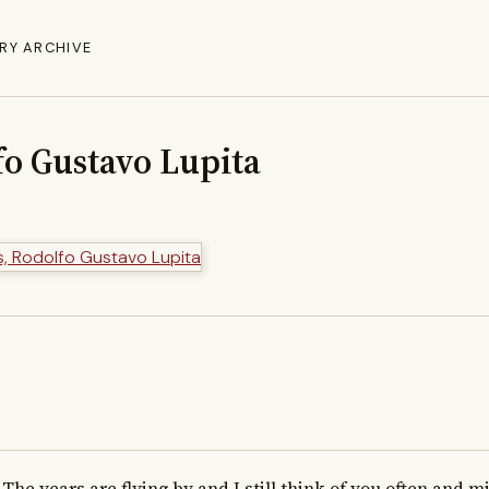
RY ARCHIVE
fo Gustavo Lupita
The years are flying by and I still think of you often and mis