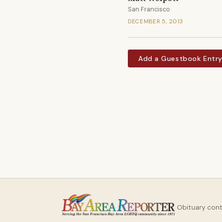
San Francisco
DECEMBER 5, 2013
Add a Guestbook Entr
Obituary con