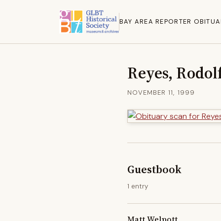
BAY AREA REPORTER OBITUA
Reyes, Rodol
NOVEMBER 11, 1999
Guestbook
1 entry
Matt Welpott