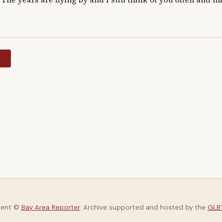
y
tent ©
Bay Area Reporter
. Archive supported and hosted by the
GLBT