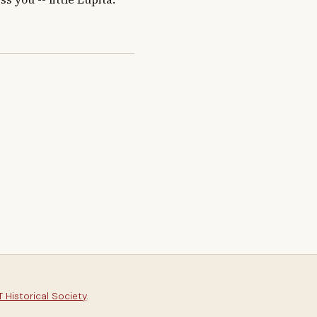
 Historical Society
.