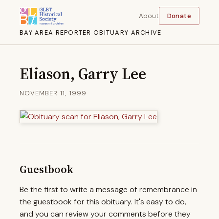
About
Donate
BAY AREA REPORTER OBITUARY ARCHIVE
Eliason, Garry Lee
NOVEMBER 11, 1999
Guestbook
Be the first to write a message of remembrance in
the guestbook for this obituary. It's easy to do,
and you can review your comments before they