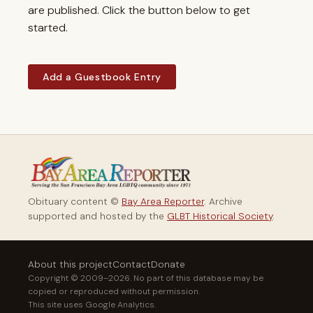
are published. Click the button below to get
started.
Add a Guestbook Entry
Obituary content ©
Bay Area Reporter
. Archive
supported and hosted by the
GLBT Historical Society
.
About this project
Contact
Donate
Copyright © 2009–2026. No part of this database may be
copied or reproduced without permission.
This site uses Google Analytics.