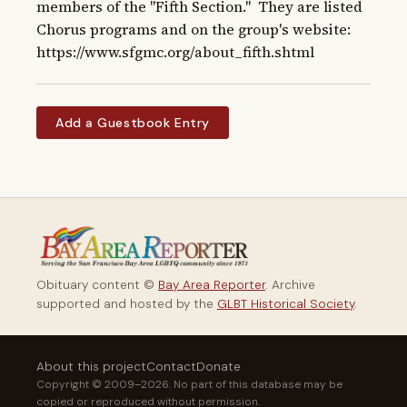
members of the "Fifth Section."  They are listed 
Chorus programs and on the group's website: 
https://www.sfgmc.org/about_fifth.shtml
Add a Guestbook Entry
Obituary content ©
Bay Area Reporter
. Archive
supported and hosted by the
GLBT Historical Society
.
About this project
Contact
Donate
Copyright © 2009–2026. No part of this database may be
copied or reproduced without permission.