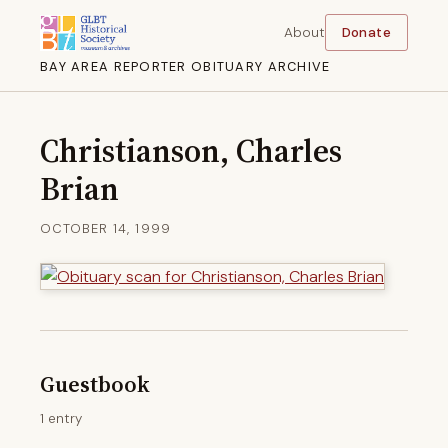
About
Donate
BAY AREA REPORTER OBITUARY ARCHIVE
Christianson, Charles
Brian
OCTOBER 14, 1999
Guestbook
1 entry