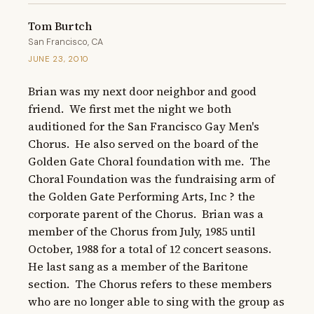
Tom Burtch
San Francisco, CA
JUNE 23, 2010
Brian was my next door neighbor and good 
friend.  We first met the night we both 
auditioned for the San Francisco Gay Men's 
Chorus.  He also served on the board of the 
Golden Gate Choral foundation with me.  The 
Choral Foundation was the fundraising arm of 
the Golden Gate Performing Arts, Inc ? the 
corporate parent of the Chorus.  Brian was a 
member of the Chorus from July, 1985 until 
October, 1988 for a total of 12 concert seasons.  
He last sang as a member of the Baritone 
section.  The Chorus refers to these members 
who are no longer able to sing with the group as 