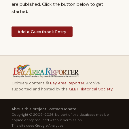
are published. Click the button below to get
started.
Add a Guestbook Entry
Obituary content ©
Bay Area Reporter
. Archive
supported and hosted by the
GLBT Historical Society
.
About this project
Contact
Donate
Copyright © 2009–2026. No part of this database may be
copied or reproduced without permission.
This site uses Google Analytics.