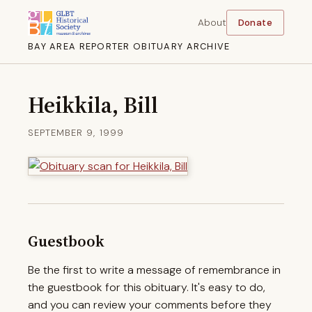
About
Donate
BAY AREA REPORTER OBITUARY ARCHIVE
Heikkila, Bill
SEPTEMBER 9, 1999
Guestbook
Be the first to write a message of remembrance in
the guestbook for this obituary. It's easy to do,
and you can review your comments before they