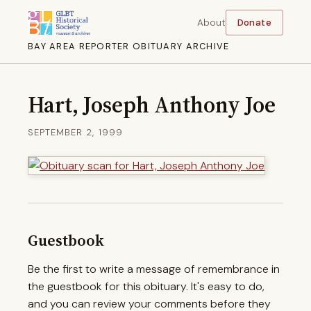
About
Donate
BAY AREA REPORTER OBITUARY ARCHIVE
Hart, Joseph Anthony Joe
SEPTEMBER 2, 1999
Guestbook
Be the first to write a message of remembrance in
the guestbook for this obituary. It's easy to do,
and you can review your comments before they