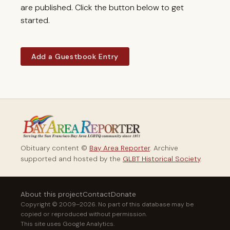
are published. Click the button below to get
started.
Add a Guestbook Entry
Obituary content ©
Bay Area Reporter
. Archive
supported and hosted by the
GLBT Historical Society
.
About this project
Contact
Donate
Copyright © 2009–2026. No part of this database may be
copied or reproduced without permission.
This site uses Google Analytics.