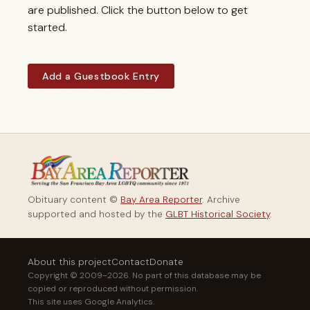
are published. Click the button below to get
started.
Add a Guestbook Entry
Obituary content ©
Bay Area Reporter
. Archive
supported and hosted by the
GLBT Historical Society
.
About this project
Contact
Donate
Copyright © 2009–2026. No part of this database may be
copied or reproduced without permission.
This site uses Google Analytics.