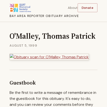
About
Donate
BAY AREA REPORTER OBITUARY ARCHIVE
O'Malley, Thomas Patrick
AUGUST 5, 1999
Guestbook
Be the first to write a message of remembrance in
the guestbook for this obituary. It's easy to do,
and you can review your comments before they