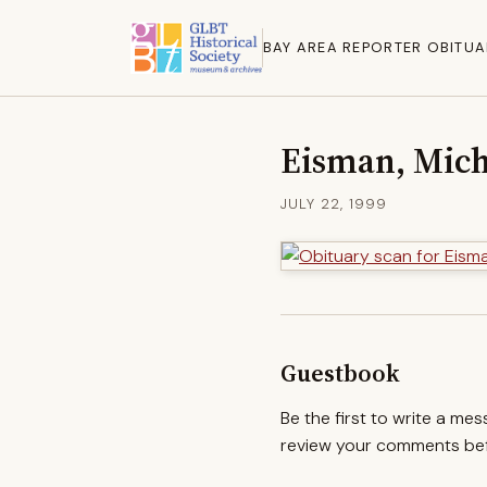
BAY AREA REPORTER OBITUA
Eisman, Mich
JULY 22, 1999
Guestbook
Be the first to write a me
review your comments befo