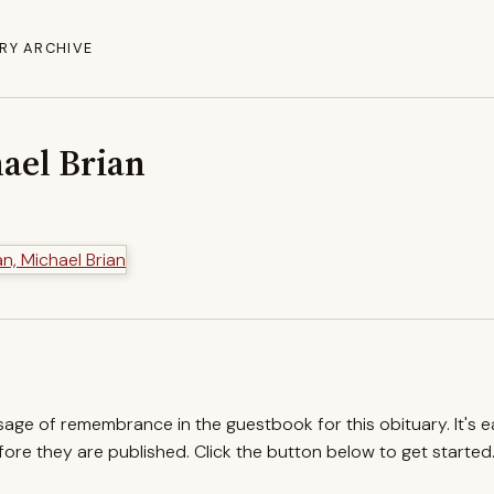
RY ARCHIVE
ael Brian
ssage of remembrance in the guestbook for this obituary. It's 
re they are published. Click the button below to get started