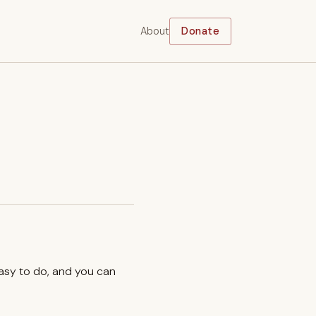
About
Donate
easy to do, and you can
.