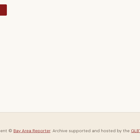
y
tent ©
Bay Area Reporter
. Archive supported and hosted by the
GLBT