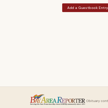
Add a Guestbook Entr
Obituary con