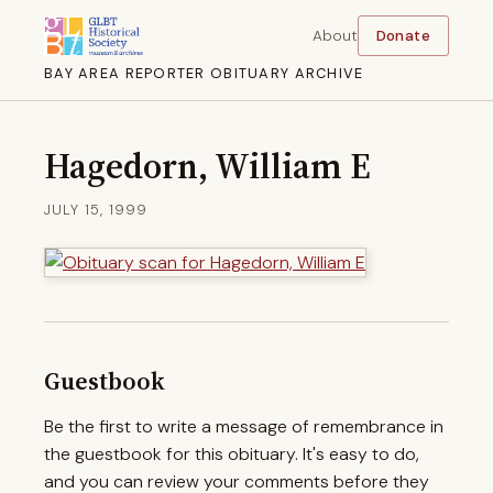
About
Donate
BAY AREA REPORTER OBITUARY ARCHIVE
Hagedorn, William E
JULY 15, 1999
Guestbook
Be the first to write a message of remembrance in
the guestbook for this obituary. It's easy to do,
and you can review your comments before they