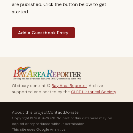
are published. Click the button below to get
started.
Add a Guestbook Entry
Obituary content ©
Bay Area Reporter
. Archive
supported and hosted by the
GLBT Historical Society
.
About this project
Contact
Donate
Copyright © 2009–2026. No part of this database may be
copied or reproduced without permission.
This site uses Google Analytics.