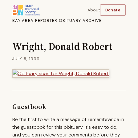
About
Donate
BAY AREA REPORTER OBITUARY ARCHIVE
Wright, Donald Robert
JULY 8, 1999
Guestbook
Be the first to write a message of remembrance in
the guestbook for this obituary. It's easy to do,
and you can review your comments before they