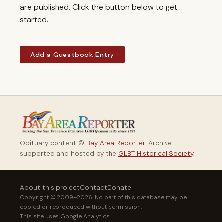
are published. Click the button below to get
started.
Add a Guestbook Entry
Obituary content ©
Bay Area Reporter
. Archive
supported and hosted by the
GLBT Historical Society
.
About this project
Contact
Donate
Copyright © 2009–2026. No part of this database may be
copied or reproduced without permission.
This site uses Google Analytics.