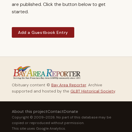
are published. Click the button below to get
started.
Add a Guestbook Entry
Obituary content ©
Bay Area Reporter
. Archive
supported and hosted by the
GLBT Historical Society
.
About this project
Contact
Donate
Copyright © 2009–2026. No part of this database may be
copied or reproduced without permission.
This site uses Google Analytics.