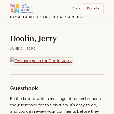
About
Donate
BAY AREA REPORTER OBITUARY ARCHIVE
Doolin, Jerry
JUNE 24, 1999
Guestbook
Be the first to write a message of remembrance in
the guestbook for this obituary. It's easy to do,
and you can review your comments before they