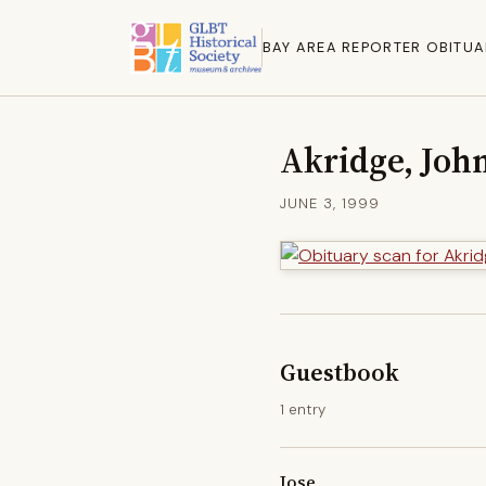
BAY AREA REPORTER OBITUA
Akridge, Joh
JUNE 3, 1999
Guestbook
1 entry
Jose