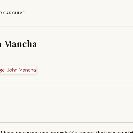
RY ARCHIVE
n Mancha
I have never met you, or probably anyone that was your frien