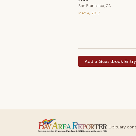
San Francisco, CA
MAY 4, 2017
Add a Guestbook Entr
Obituary con