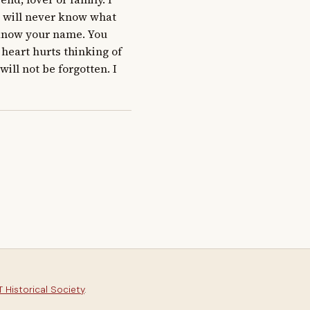
I will never know what 
 know your name. You 
eart hurts thinking of 
ll not be forgotten. I 
 Historical Society
.