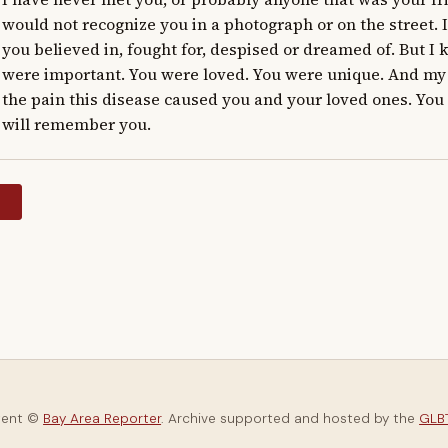
would not recognize you in a photograph or on the street. 
you believed in, fought for, despised or dreamed of. But I
were important. You were loved. You were unique. And my h
the pain this disease caused you and your loved ones. You wi
will remember you.
y
tent ©
Bay Area Reporter
. Archive supported and hosted by the
GLBT