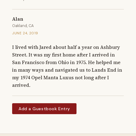
Alan
Oakland, CA
JUNE 24, 2019
I lived with Jared about half a year on Ashbury 
Street. It was my first home after I arrived in 
San Francisco from Ohio in 1975. He helped me 
in many ways and navigated us to Lands End in 
my 1974 Opel Manta Luxus not long after I 
arrived.
Add a Guestbook Entry