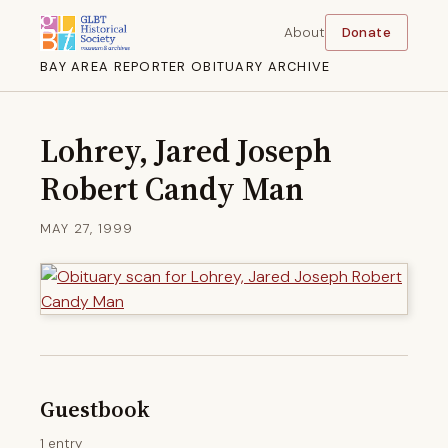
About
Donate
BAY AREA REPORTER OBITUARY ARCHIVE
Lohrey, Jared Joseph
Robert Candy Man
MAY 27, 1999
Guestbook
1 entry