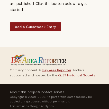
are published. Click the button below to get
started.
Add a Guestbook Entry
Obituary content ©
Bay Area Reporter
. Archive
supported and hosted by the
GLBT Historical Society
.
About this project
Contact
Donate
Copyright © 2009–2026. No part of this database may be
copied or reproduced without permission.
This site uses Google Analytics.