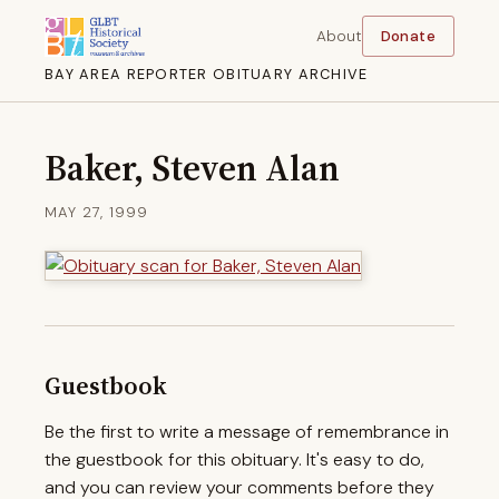
About
Donate
BAY AREA REPORTER OBITUARY ARCHIVE
Baker, Steven Alan
MAY 27, 1999
Guestbook
Be the first to write a message of remembrance in
the guestbook for this obituary. It's easy to do,
and you can review your comments before they