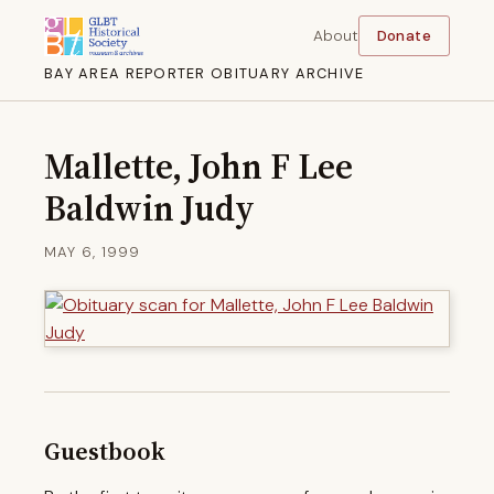
About
Donate
BAY AREA REPORTER OBITUARY ARCHIVE
Mallette, John F Lee
Baldwin Judy
MAY 6, 1999
Guestbook