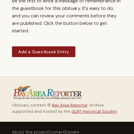
Be the first to write a message of remembrance in
the guestbook for this obituary. It's easy to do,
and you can review your comments before they
are published. Click the button below to get
started.
Add a Guestbook Entry
Obituary content ©
Bay Area Reporter
. Archive
supported and hosted by the
GLBT Historical Society
.
About this project
Contact
Donate