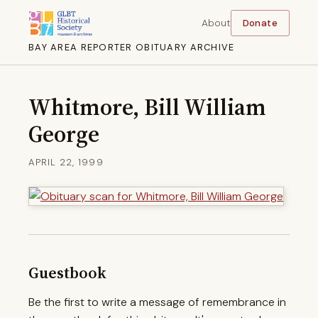
About
Donate
BAY AREA REPORTER OBITUARY ARCHIVE
Whitmore, Bill William
George
APRIL 22, 1999
Guestbook
Be the first to write a message of remembrance in