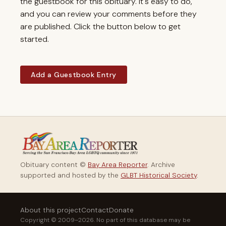
the guestbook for this obituary. It's easy to do,
and you can review your comments before they
are published. Click the button below to get
started.
Add a Guestbook Entry
Obituary content ©
Bay Area Reporter
. Archive
supported and hosted by the
GLBT Historical Society
.
About this project
Contact
Donate
Copyright © 2009–2026. No part of this database may be