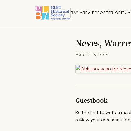
BAY AREA REPORTER OBITUA
Neves, Warr
MARCH 18, 1999
Guestbook
Be the first to write a me
review your comments befo