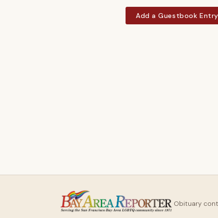
Add a Guestbook Entr
Obituary con