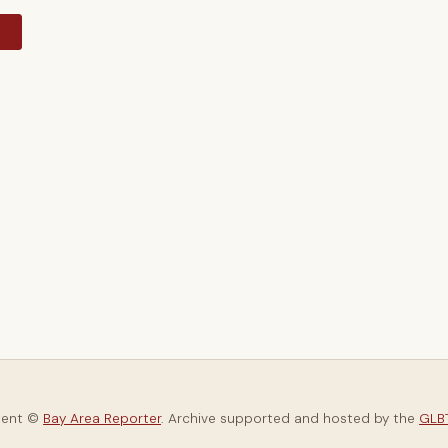
y
tent ©
Bay Area Reporter
. Archive supported and hosted by the
GLBT