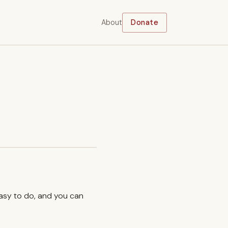
About
Donate
easy to do, and you can
.