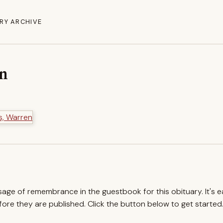
RY ARCHIVE
en
ssage of remembrance in the guestbook for this obituary. It's 
re they are published. Click the button below to get started