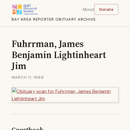
About
Donate
BAY AREA REPORTER OBITUARY ARCHIVE
Fuhrrman, James
Benjamin Lightinheart
Jim
MARCH 11, 1999
Guestbook