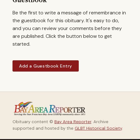
Be the first to write a message of remembrance in
the guestbook for this obituary. It's easy to do,
and you can review your comments before they
are published. Click the button below to get
started.
Add a Guestbook Entry
Obituary content ©
Bay Area Reporter
. Archive
supported and hosted by the
GLBT Historical Society
.