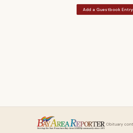
Add a Guestbook Entr
Obituary con