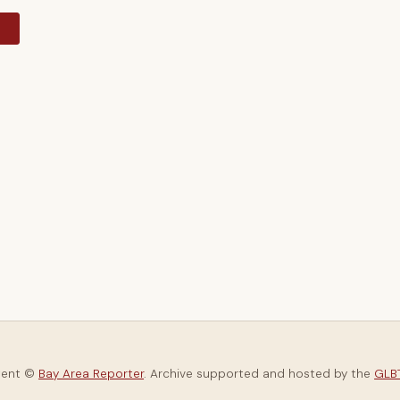
y
tent ©
Bay Area Reporter
. Archive supported and hosted by the
GLBT