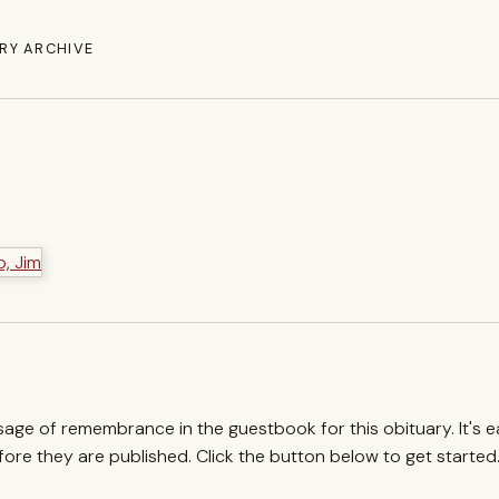
RY ARCHIVE
ssage of remembrance in the guestbook for this obituary. It's 
re they are published. Click the button below to get started