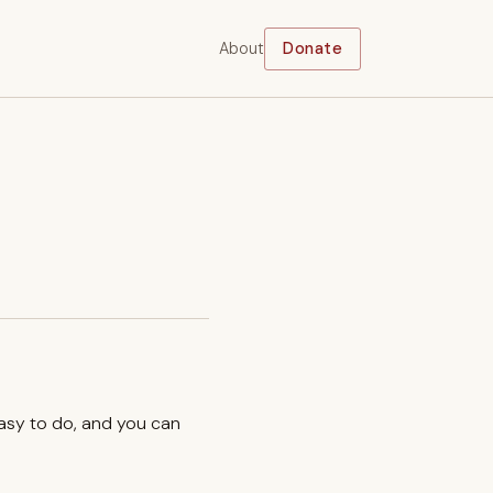
About
Donate
easy to do, and you can
.