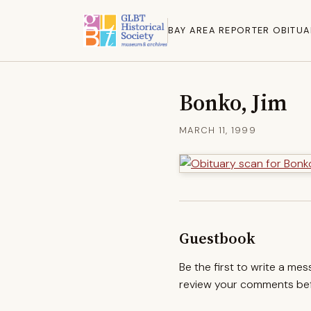
BAY AREA REPORTER OBITUA
Bonko, Jim
MARCH 11, 1999
Guestbook
Be the first to write a me
review your comments befo