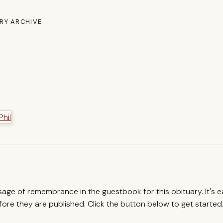
RY ARCHIVE
ssage of remembrance in the guestbook for this obituary. It's 
re they are published. Click the button below to get started