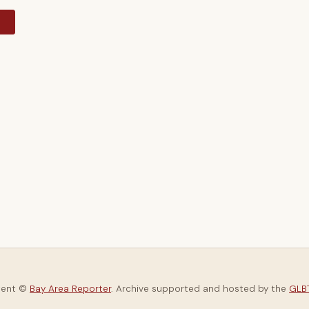
y
tent ©
Bay Area Reporter
. Archive supported and hosted by the
GLBT