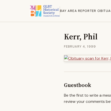
BAY AREA REPORTER OBITUA
Kerr, Phil
FEBRUARY 4, 1999
Guestbook
Be the first to write a me
review your comments befo