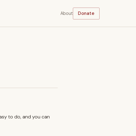
About
Donate
easy to do, and you can
.