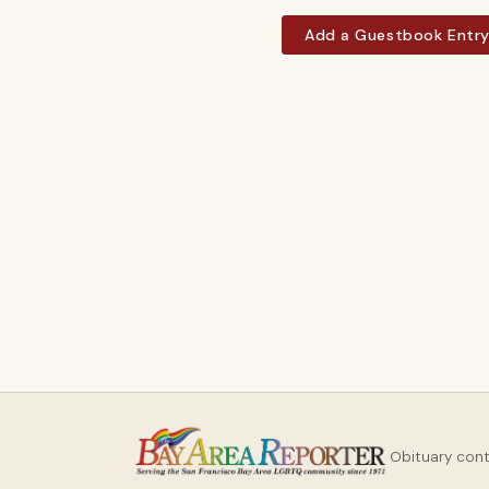
Add a Guestbook Entr
Obituary con