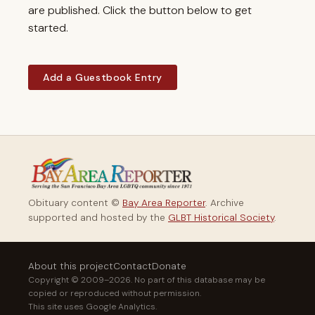
are published. Click the button below to get
started.
Add a Guestbook Entry
Obituary content ©
Bay Area Reporter
. Archive
supported and hosted by the
GLBT Historical Society
.
About this project
Contact
Donate
Copyright © 2009–2026. No part of this database may be
copied or reproduced without permission.
This site uses Google Analytics.