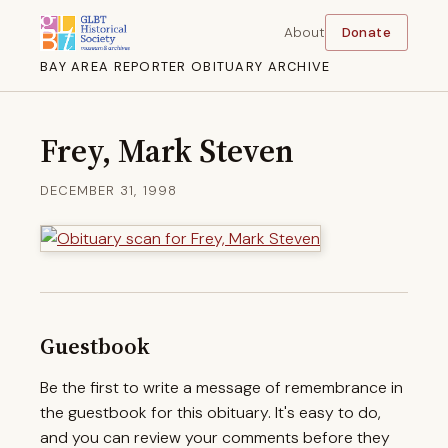
About
Donate
BAY AREA REPORTER OBITUARY ARCHIVE
Frey, Mark Steven
DECEMBER 31, 1998
Guestbook
Be the first to write a message of remembrance in
the guestbook for this obituary. It's easy to do,
and you can review your comments before they