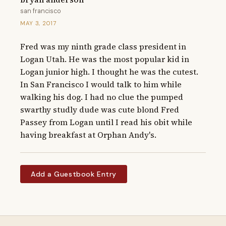
san francisco
MAY 3, 2017
Fred was my ninth grade class president in 
Logan Utah. He was the most popular kid in 
Logan junior high. I thought he was the cutest. 
In San Francisco I would talk to him while 
walking his dog. I had no clue the pumped 
swarthy studly dude was cute blond Fred 
Passey from Logan until I read his obit while 
having breakfast at Orphan Andy's.
Add a Guestbook Entry