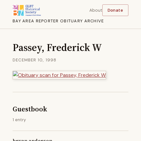
About
Donate
BAY AREA REPORTER OBITUARY ARCHIVE
Passey, Frederick W
DECEMBER 10, 1998
Guestbook
1 entry
bryan anderson