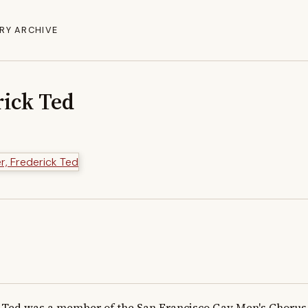
RY ARCHIVE
rick Ted
Ted was a member of the San Francisco Gay Men's Chorus fr