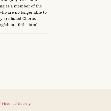
ang as a member of the 
ho are no longer able to 
y are listed Chorus 
rg/about_fifth.shtml
 Historical Society
.