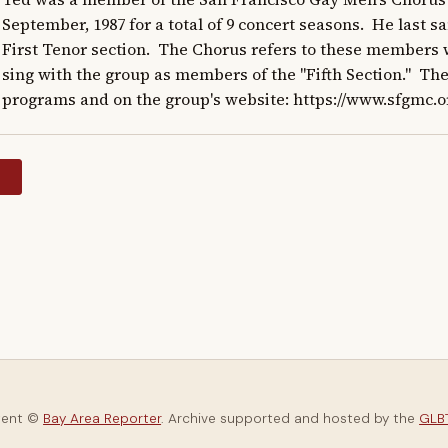
September, 1987 for a total of 9 concert seasons.  He last s
First Tenor section.  The Chorus refers to these members w
sing with the group as members of the "Fifth Section."  The
programs and on the group's website: https://www.sfgmc.o
y
tent ©
Bay Area Reporter
. Archive supported and hosted by the
GLBT