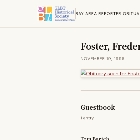
BAY AREA REPORTER OBITUA
Foster, Frede
NOVEMBER 19, 1998
Guestbook
1 entry
Tom Burtch