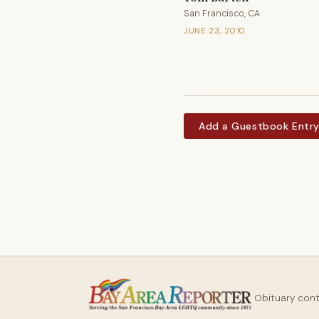
San Francisco, CA
JUNE 23, 2010
Add a Guestbook Entr
Obituary con