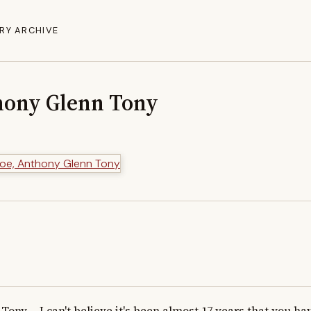
RY ARCHIVE
hony Glenn Tony
Tony,    I can't believe it's been almost 17 years that you ha