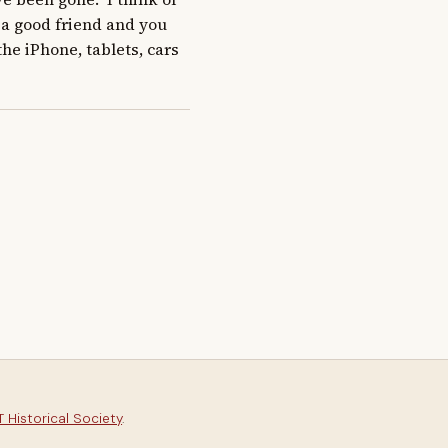
a good friend and you 
he iPhone, tablets, cars 
 Historical Society
.