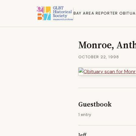
BAY AREA REPORTER OBITUA
Monroe, Ant
OCTOBER 22, 1998
Guestbook
1 entry
Jeff