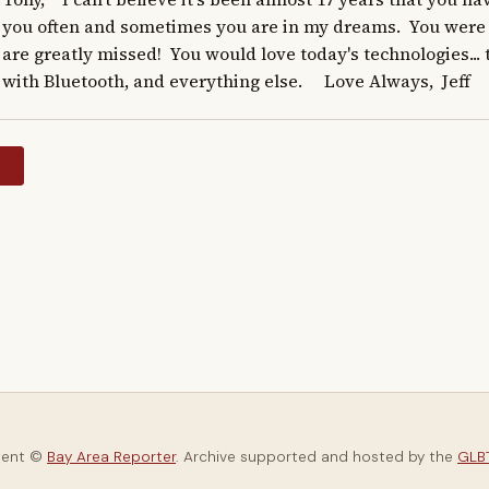
you often and sometimes you are in my dreams.  You were 
are greatly missed!  You would love today's technologies... t
with Bluetooth, and everything else.     Love Always,  Jeff
y
tent ©
Bay Area Reporter
. Archive supported and hosted by the
GLBT