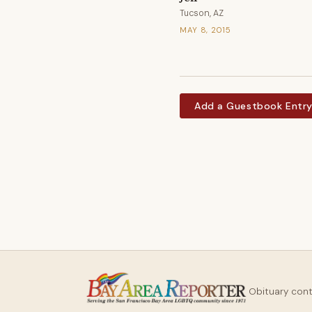
Tucson, AZ
MAY 8, 2015
Add a Guestbook Entr
Obituary con