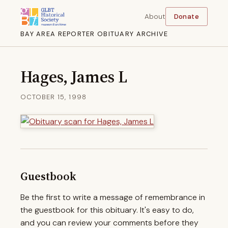
About
Donate
BAY AREA REPORTER OBITUARY ARCHIVE
Hages, James L
OCTOBER 15, 1998
Guestbook
Be the first to write a message of remembrance in
the guestbook for this obituary. It's easy to do,
and you can review your comments before they