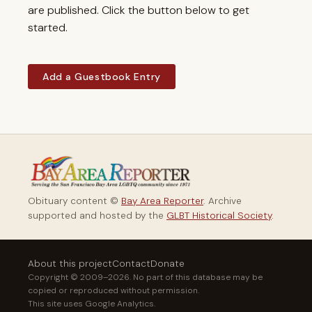
are published. Click the button below to get
started.
Add a Guestbook Entry
Obituary content ©
Bay Area Reporter
. Archive
supported and hosted by the
GLBT Historical Society
.
About this project
Contact
Donate
Copyright © 2009–2026. No part of this database may be
copied or reproduced without permission.
This site uses Google Analytics.