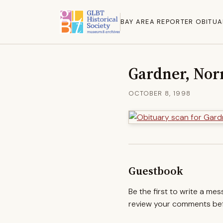
BAY AREA REPORTER OBITUA
Gardner, No
OCTOBER 8, 1998
Guestbook
Be the first to write a me
review your comments befo