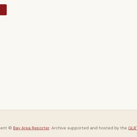
y
tent ©
Bay Area Reporter
. Archive supported and hosted by the
GLBT