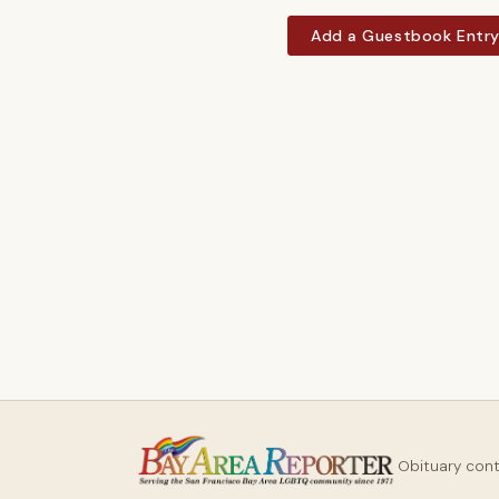
Add a Guestbook Entr
Obituary con