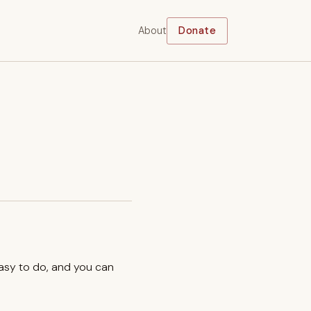
About
Donate
easy to do, and you can
.