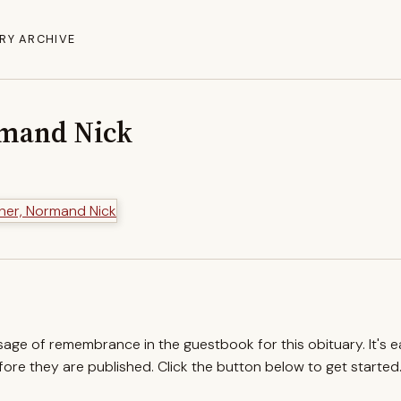
RY ARCHIVE
rmand Nick
ssage of remembrance in the guestbook for this obituary. It's 
re they are published. Click the button below to get started