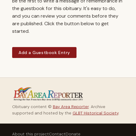
Be the first to write a message of remembrance in
the guestbook for this obituary. It's easy to do,
and you can review your comments before they
are published. Click the button below to get
started.
Add a Guestbook Entry
Obituary content ©
Bay Area Reporter
. Archive
supported and hosted by the
GLBT Historical Society
.
About this project
Contact
Donate