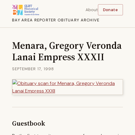
About
Donate
BAY AREA REPORTER OBITUARY ARCHIVE
Menara, Gregory Veronda
Lanai Empress XXXII
SEPTEMBER 17, 1998
Guestbook